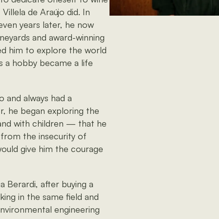
illela de Araújo did. In
seven years later, he now
neyards and award-winning
led him to explore the world
s a hobby became a life
ro and always had a
er, he began exploring the
and with children — that he
 from the insecurity of
 would give him the courage
 Berardi, after buying a
king in the same field and
 environmental engineering