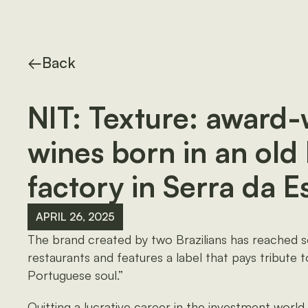
←
Back
NIT: Texture: award
wines born in an old 
factory in Serra da E
APRIL 26, 2025
The brand created by two Brazilians has reached 
restaurants and features a label that pays tribute 
Portuguese soul.”
Quitting a lucrative career in the investment world