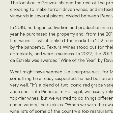
The location in Gouveia shaped the rest of the pr
choosing to make terroir-driven wines, and instead
vineyards in several places, divided between Penal
In 2018, he began cultivation and production in a r
year he purchased the property and, from the 201
first wines — which only hit the market in 2021 du
by the pandemic. Textura Wines stood out for thei
complexity, and were a success. In 2022, the 201
da Estrela was awarded “Wine of the Year” by Revi
What might have seemed like a surprise was, for M
something he already suspected: he had bet on an
very well. “It’s a blend of two iconic red grape va
Jaen and Tinta Pinheira. In Portugal, we usually rel
top-tier wines, but we wanted to do things differe
queen variety,” he explains. “When we won the awa
wine lists of some of the country’s top restaurants