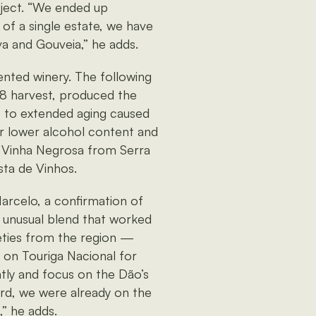
oject. “We ended up
 of a single estate, we have
va and Gouveia,” he adds.
ented winery. The following
8 harvest, produced the
e to extended aging caused
r lower alcohol content and
9 Vinha Negrosa from Serra
sta de Vinhos.
arcelo, a confirmation of
 unusual blend that worked
rieties from the region —
y on Touriga Nacional for
ntly and focus on the Dão’s
rd, we were already on the
,” he adds.