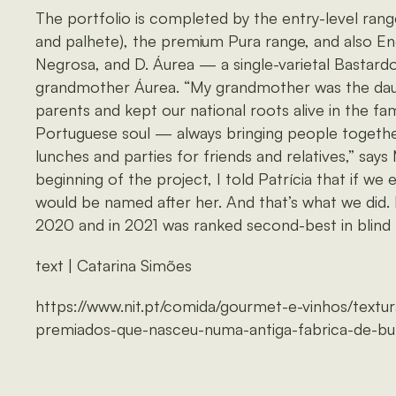
The portfolio is completed by the entry-level range
and palhete), the premium Pura range, and also E
Negrosa, and D. Áurea — a single-varietal Bastardo 
grandmother Áurea. “My grandmother was the dau
parents and kept our national roots alive in the fam
Portuguese soul — always bringing people togethe
lunches and parties for friends and relatives,” says
beginning of the project, I told Patrícia that if we 
would be named after her. And that’s what we did
2020 and in 2021 was ranked second-best in blind t
text | Catarina Simões
https://www.nit.pt/comida/gourmet-e-vinhos/textu
premiados-que-nasceu-numa-antiga-fabrica-de-bu