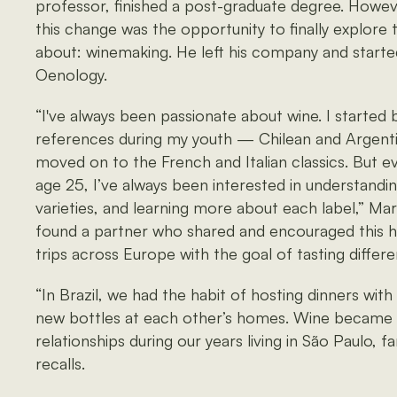
professor, finished a post-graduate degree. Howev
this change was the opportunity to finally explore 
about: winemaking. He left his company and starte
Oenology.
“I've always been passionate about wine. I started 
references during my youth — Chilean and Argent
moved on to the French and Italian classics. But ev
age 25, I’ve always been interested in understandin
varieties, and learning more about each label,” Marc
found a partner who shared and encouraged this ho
trips across Europe with the goal of tasting differe
“In Brazil, we had the habit of hosting dinners wit
new bottles at each other’s homes. Wine became i
relationships during our years living in São Paulo, f
recalls.