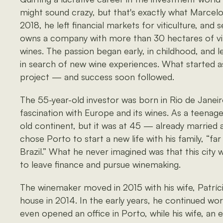
might sound crazy, but that's exactly what Marcelo V
2018, he left financial markets for viticulture, and 
owns a company with more than 30 hectares of vi
wines. The passion began early, in childhood, and 
in search of new wine experiences. What started a
project — and success soon followed.
The 55-year-old investor was born in Rio de Janei
fascination with Europe and its wines. As a teenag
old continent, but it was at 45 — already married 
chose Porto to start a new life with his family, “far
Brazil.” What he never imagined was that this city
to leave finance and pursue winemaking.
The winemaker moved in 2015 with his wife, Patrícia
house in 2014. In the early years, he continued wor
even opened an office in Porto, while his wife, an