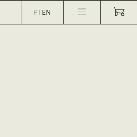
PT
EN