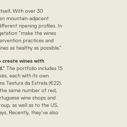
itself. With over 30
ween mountain-adjacent
fferent ripening profiles. In
egetation “make the wines
tervention practices and
nes as healthy as possible.”
 create wines with
.”
The portfolio includes 15
sés, each with its own
ns Textura da Estrela (€22).
, the same number of red,
ortuguese wine shops and
oup, as well as to the US,
ys. Recently, they’ve also