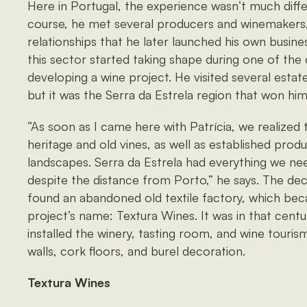
Here in Portugal, the experience wasn’t much diffe
course, he met several producers and winemakers,
relationships that he later launched his own busines
this sector started taking shape during one of the 
developing a wine project. He visited several estat
but it was the Serra da Estrela region that won him
“As soon as I came here with Patrícia, we realized t
heritage and old vines, as well as established prod
landscapes. Serra da Estrela had everything we ne
despite the distance from Porto,” he says. The de
found an abandoned old textile factory, which bec
project’s name: Textura Wines. It was in that cent
installed the winery, tasting room, and wine touris
walls, cork floors, and burel decoration.
Textura Wines