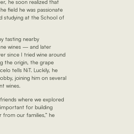
er, he soon realized that
the field he was passionate
d studying at the School of
by tasting nearby
ine wines — and later
er since I tried wine around
g the origin, the grape
elo tells NiT. Luckily, he
bby, joining him on several
nt wines.
h friends where we explored
mportant for building
ar from our families,” he