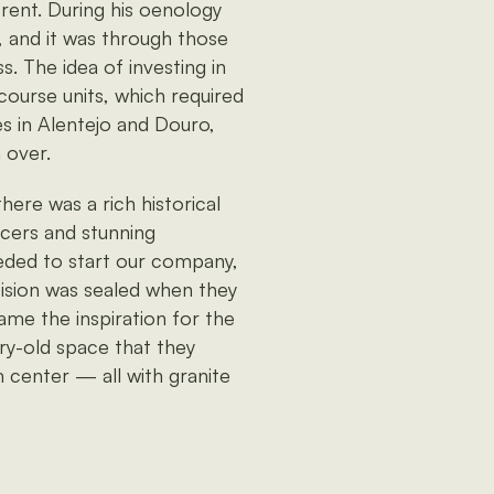
rent. During his oenology
 and it was through those
s. The idea of investing in
course units, which required
es in Alentejo and Douro,
 over.
here was a rich historical
ucers and stunning
eded to start our company,
cision was sealed when they
ame the inspiration for the
ury-old space that they
m center — all with granite