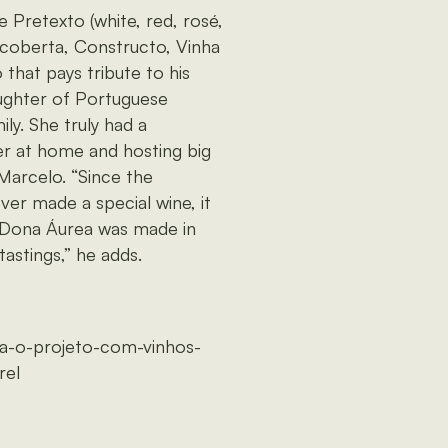
 Pretexto (white, red, rosé,
ncoberta, Constructo, Vinha
that pays tribute to his
ghter of Portuguese
ily. She truly had a
r at home and hosting big
 Marcelo. “Since the
ever made a special wine, it
. Dona Áurea was made in
astings,” he adds.
ra-o-projeto-com-vinhos-
rel