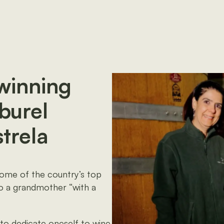
-winning
burel
strela
some of the country’s top
to a grandmother “with a
 to dedicate oneself to wine