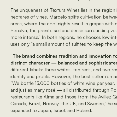
The uniqueness of Textura Wines lies in the region 
hectares of vines, Marcelo splits cultivation bet
areas, where the cool nights result in grapes with di
Penalva, the granite soil and dense surrounding v
more intense.” In both regions, he chooses low-in
uses only “a small amount of sulfites to keep the wi
“The brand combines tradition and innovation to
distinct character — balanced and sophisticated
different labels: three whites, ten reds, and two ro
identity and profile. However, the best-seller remai
“We bottle 13,000 bottles of white wine per year
and just as many rosé — all distributed through P
restaurants like Alma and those from the Avillez Gr
Canada, Brazil, Norway, the UK, and Sweden,” he sa
expanded to Japan, Israel, and Poland.