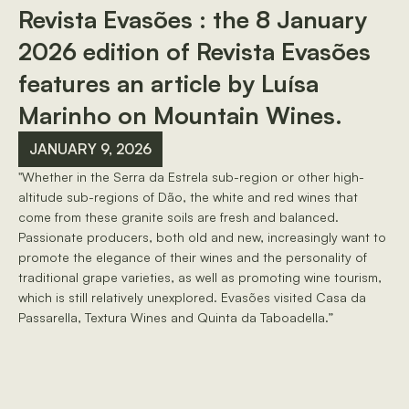
Revista Evasões : the 8 January
2026 edition of Revista Evasões
features an article by Luísa
Marinho on Mountain Wines.
JANUARY 9, 2026
"Whether in the Serra da Estrela sub-region or other high-
altitude sub-regions of Dão, the white and red wines that
come from these granite soils are fresh and balanced.
Passionate producers, both old and new, increasingly want to
promote the elegance of their wines and the personality of
traditional grape varieties, as well as promoting wine tourism,
which is still relatively unexplored. Evasões visited Casa da
Passarella, Textura Wines and Quinta da Taboadella.”