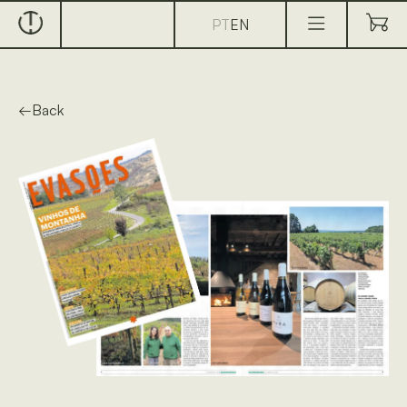
PT
EN
←
Back